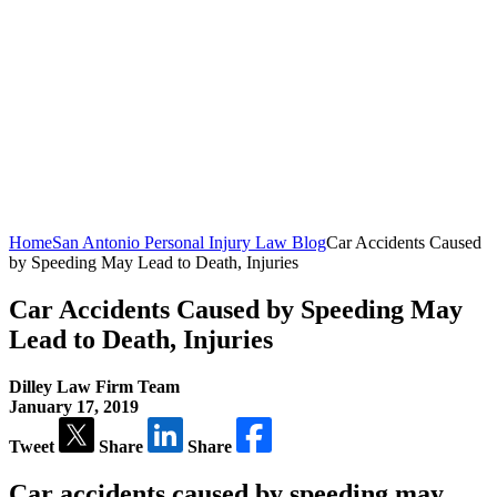
Home
San Antonio Personal Injury Law Blog
Car Accidents Caused
by Speeding May Lead to Death, Injuries
Car Accidents Caused by Speeding May
Lead to Death, Injuries
Dilley Law Firm Team
January 17, 2019
Tweet
Share
Share
Car accidents caused by speeding may