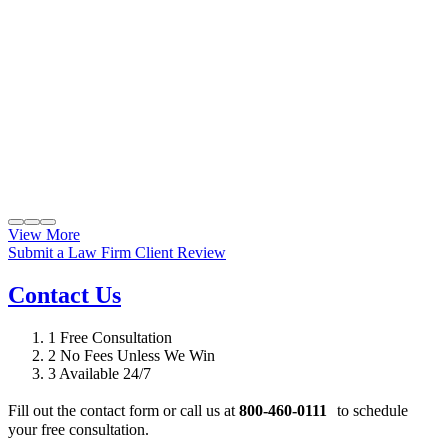
View More
Submit a Law Firm Client Review
Contact Us
1
Free Consultation
2
No Fees Unless We Win
3
Available 24/7
Fill out the contact form or call us at
800-460-0111
to schedule
your free consultation.