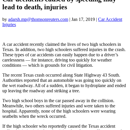
lead to death, injuries
by
adarsh.mp@thomsonreuters.com
| Jan 17, 2019 |
Car Accident
Injuries
A car accident recently claimed the lives of two high schoolers in
Texas. In addition, two high schoolers suffered injuries in the crash.
These types of car accidents can easily happen due to a driver’s
carelessness — for instance, driving too quickly for weather
conditions — which is grounds for civil litigation.
The recent Texas crash occurred along State Highway 43 South.
Authorities reported that an automobile was going too quickly on
the wet roadway. All of a sudden, it began to hydroplane and ended
up leaving the roadway and striking a tree.
Two high school boys in the car passed away in the collision.
Meanwhile, two others suffered injuries and were taken to the
hospital. Apparently, none of the high schoolers were wearing
seatbelts when the wreck occurred.
If the high schooler who reportedly caused the Texas accident