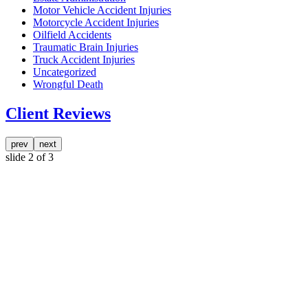
Motor Vehicle Accident Injuries
Motorcycle Accident Injuries
Oilfield Accidents
Traumatic Brain Injuries
Truck Accident Injuries
Uncategorized
Wrongful Death
Client Reviews
prev
next
slide
2
of 3