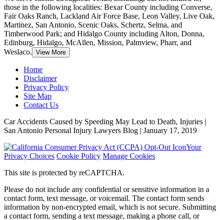
those in the following localities: Bexar County including Converse,
Fair Oaks Ranch, Lackland Air Force Base, Leon Valley, Live Oak,
Martinez, San Antonio, Scenic Oaks, Schertz, Selma, and
Timberwood Park; and Hidalgo County including Alton, Donna,
Edinburg, Hidalgo, McAllen, Mission, Palmview, Pharr, and
Weslaco.
View More
Home
Disclaimer
Privacy Policy
Site Map
Contact Us
Car Accidents Caused by Speeding May Lead to Death, Injuries |
San Antonio Personal Injury Lawyers Blog | January 17, 2019
Your
Privacy Choices
Cookie Policy
Manage Cookies
This site is protected by reCAPTCHA.
Please do not include any confidential or sensitive information in a
contact form, text message, or voicemail. The contact form sends
information by non-encrypted email, which is not secure. Submitting
a contact form, sending a text message, making a phone call, or