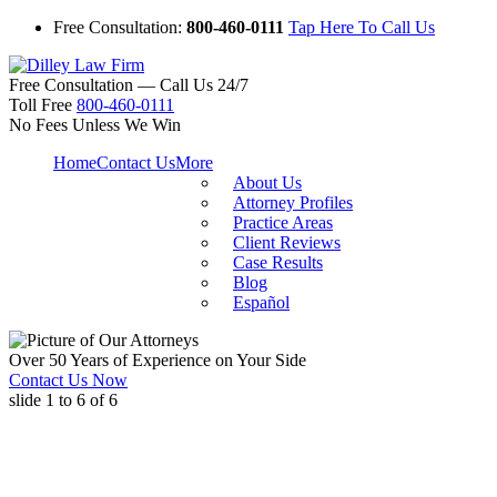
Free Consultation:
800-460-0111
Tap Here To Call Us
Free Consultation — Call Us 24/7
Toll Free
800-460-0111
No Fees Unless We Win
Home
Contact Us
More
About Us
Attorney Profiles
Practice Areas
Client Reviews
Case Results
Blog
Español
Over 50 Years of Experience on Your Side
Contact Us Now
slide
1 to 6
of 6