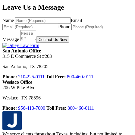
Leave Us a Message
Name
Email
Phone
Message
Contact Us Now
San Antonio Office
315 E Commerce St #203
San Antonio
,
TX
78205
Phone:
210-225-0111
Toll Free:
800-460-0111
Weslaco Office
206 W Pike Blvd
Weslaco
,
TX
78596
Phone:
956-413-7000
Toll Free:
800-460-0111
We serve clients throughout Texas, including, but not limited to,