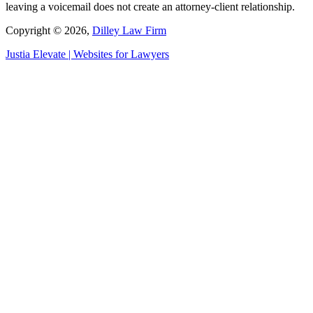
leaving a voicemail does not create an attorney-client relationship.
Copyright © 2026,
Dilley Law Firm
Justia
Elevate | Websites for Lawyers