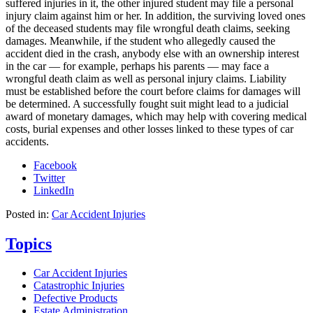
suffered injuries in it, the other injured student may file a personal
injury claim against him or her. In addition, the surviving loved ones
of the deceased students may file wrongful death claims, seeking
damages. Meanwhile, if the student who allegedly caused the
accident died in the crash, anybody else with an ownership interest
in the car — for example, perhaps his parents — may face a
wrongful death claim as well as personal injury claims. Liability
must be established before the court before claims for damages will
be determined. A successfully fought suit might lead to a judicial
award of monetary damages, which may help with covering medical
costs, burial expenses and other losses linked to these types of car
accidents.
Facebook
Twitter
LinkedIn
Posted in:
Car Accident Injuries
Topics
Car Accident Injuries
Catastrophic Injuries
Defective Products
Estate Administration