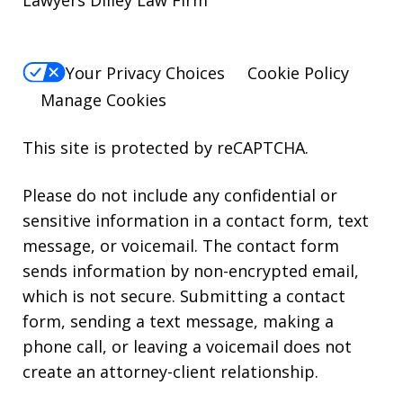
Lawyers Dilley Law Firm
Your Privacy Choices
Cookie Policy
Manage Cookies
This site is protected by reCAPTCHA.
Please do not include any confidential or
sensitive information in a contact form, text
message, or voicemail. The contact form
sends information by non-encrypted email,
which is not secure. Submitting a contact
form, sending a text message, making a
phone call, or leaving a voicemail does not
create an attorney-client relationship.