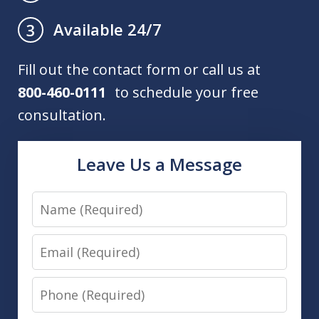
Available 24/7
3
Fill out the contact form or call us at
800-460-0111
to schedule your free
consultation.
Leave Us a Message
Name
Email
Phone