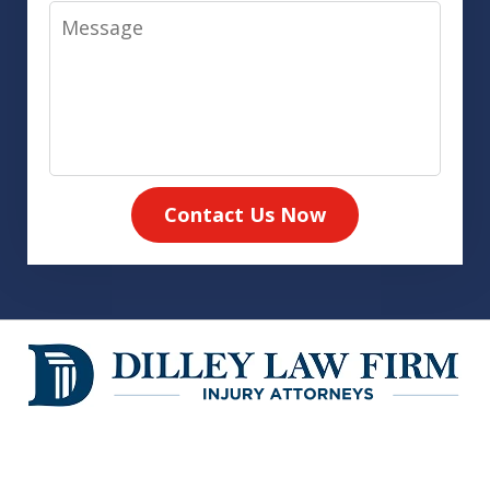
Message
Contact Us Now