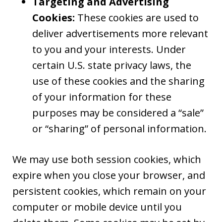
Targeting and Advertising
Cookies:
These cookies are used to
deliver advertisements more relevant
to you and your interests. Under
certain U.S. state privacy laws, the
use of these cookies and the sharing
of your information for these
purposes may be considered a “sale”
or “sharing” of personal information.
We may use both session cookies, which
expire when you close your browser, and
persistent cookies, which remain on your
computer or mobile device until you