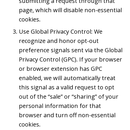
submitting a request through that
page, which will disable non-essential
cookies.
Use Global Privacy Control: We
recognize and honor opt-out
preference signals sent via the Global
Privacy Control (GPC). If your browser
or browser extension has GPC
enabled, we will automatically treat
this signal as a valid request to opt
out of the “sale” or “sharing” of your
personal information for that
browser and turn off non-essential
cookies.