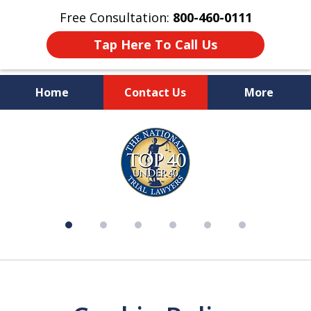
Free Consultation:
800-460-0111
Tap Here To Call Us
Home
Contact Us
More
Over 50 Years of Experience on
slide
Your Side
1
of
6