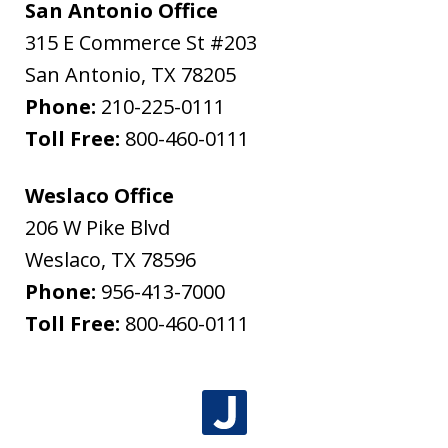
San Antonio Office
315 E Commerce St #203
San Antonio
,
TX
78205
Phone:
210-225-0111
Toll Free:
800-460-0111
Weslaco Office
206 W Pike Blvd
Weslaco
,
TX
78596
Phone:
956-413-7000
Toll Free:
800-460-0111