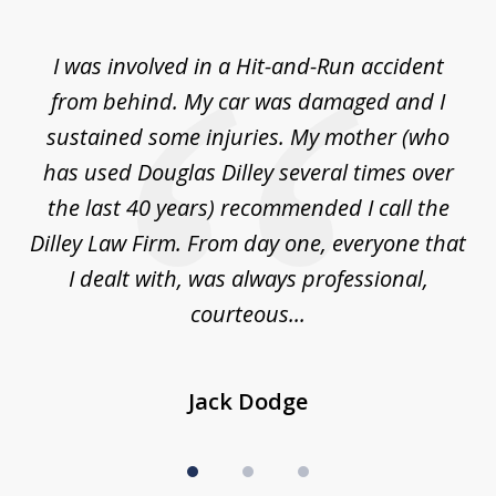
1
of
ly
I was involved in a Hit-and-Run accident
T
3
from behind. My car was damaged and I
ea
ne.
sustained some injuries. My mother (who
a
and
has used Douglas Dilley several times over
ng
the last 40 years) recommended I call the
law
Dilley Law Firm. From day one, everyone that
...
I dealt with, was always professional,
courteous...
Jack Dodge