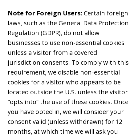
Note for Foreign Users:
Certain foreign
laws, such as the General Data Protection
Regulation (GDPR), do not allow
businesses to use non-essential cookies
unless a visitor from a covered
jurisdiction consents. To comply with this
requirement, we disable non-essential
cookies for a visitor who appears to be
located outside the U.S. unless the visitor
“opts into” the use of these cookies. Once
you have opted in, we will consider your
consent valid (unless withdrawn) for 12
months, at which time we will ask you