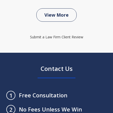
View More
Submit a Law Firm Client Review
Contact Us
Free Consultation
1
No Fees Unless We Win
2