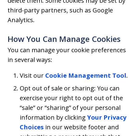
delete them. Some cookies may be set by
third-party partners, such as Google
Analytics.
How You Can Manage Cookies
You can manage your cookie preferences
in several ways:
Visit our
Cookie Management Tool
.
Opt out of sale or sharing: You can
exercise your right to opt out of the
“sale” or “sharing” of your personal
information by clicking
Your Privacy
Choices
in our website footer and