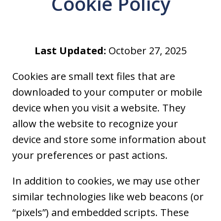
Cookie Policy
Last Updated:
October 27, 2025
Cookies are small text files that are
downloaded to your computer or mobile
device when you visit a website. They
allow the website to recognize your
device and store some information about
your preferences or past actions.
In addition to cookies, we may use other
similar technologies like web beacons (or
“pixels”) and embedded scripts. These