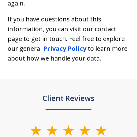
again.
If you have questions about this
information, you can visit our contact
page to get in touch. Feel free to explore
our general
Privacy Policy
to learn more
about how we handle your data.
Client Reviews
slide