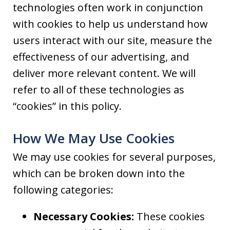
technologies often work in conjunction
with cookies to help us understand how
users interact with our site, measure the
effectiveness of our advertising, and
deliver more relevant content. We will
refer to all of these technologies as
“cookies” in this policy.
How We May Use Cookies
We may use cookies for several purposes,
which can be broken down into the
following categories:
Necessary Cookies:
These cookies