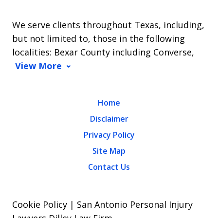
We serve clients throughout Texas, including,
but not limited to, those in the following
localities: Bexar County including Converse,
View More
Home
Disclaimer
Privacy Policy
Site Map
Contact Us
Cookie Policy | San Antonio Personal Injury