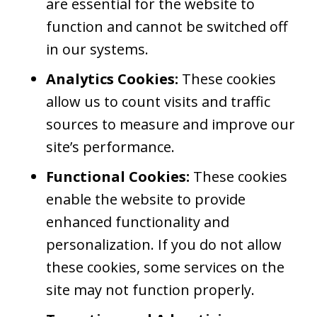
are essential for the website to
function and cannot be switched off
in our systems.
Analytics Cookies:
These cookies
allow us to count visits and traffic
sources to measure and improve our
site’s performance.
Functional Cookies:
These cookies
enable the website to provide
enhanced functionality and
personalization. If you do not allow
these cookies, some services on the
site may not function properly.