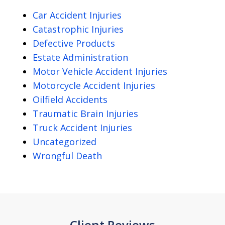
Car Accident Injuries
Catastrophic Injuries
Defective Products
Estate Administration
Motor Vehicle Accident Injuries
Motorcycle Accident Injuries
Oilfield Accidents
Traumatic Brain Injuries
Truck Accident Injuries
Uncategorized
Wrongful Death
Client Reviews