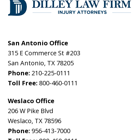
San Antonio Office
315 E Commerce St #203
San Antonio
,
TX
78205
Phone:
210-225-0111
Toll Free:
800-460-0111
Weslaco Office
206 W Pike Blvd
Weslaco
,
TX
78596
Phone:
956-413-7000