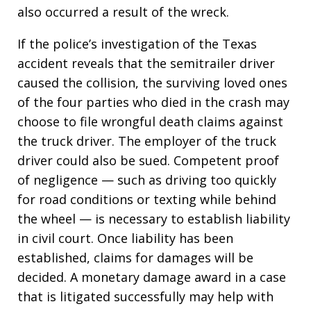
also occurred a result of the wreck.
If the police’s investigation of the Texas
accident reveals that the semitrailer driver
caused the collision, the surviving loved ones
of the four parties who died in the crash may
choose to file wrongful death claims against
the truck driver. The employer of the truck
driver could also be sued. Competent proof
of negligence — such as driving too quickly
for road conditions or texting while behind
the wheel — is necessary to establish liability
in civil court. Once liability has been
established, claims for damages will be
decided. A monetary damage award in a case
that is litigated successfully may help with