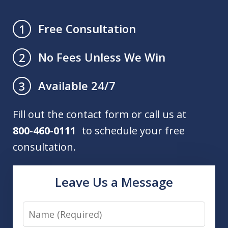
Free Consultation
1
No Fees Unless We Win
2
Available 24/7
3
Fill out the contact form or call us at
800-460-0111
to schedule your free
consultation.
Leave Us a Message
Name