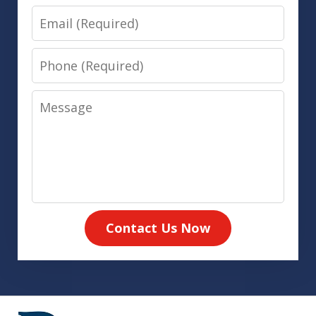
Email
Phone
Message
Contact Us Now