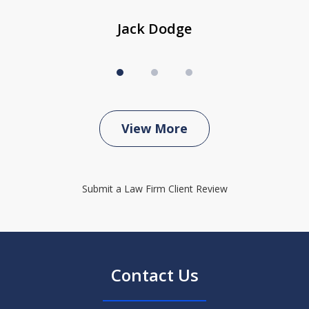
Jack Dodge
View More
Submit a Law Firm Client Review
Contact Us