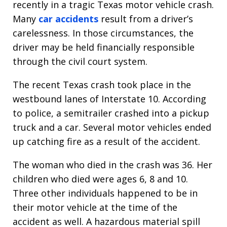
recently in a tragic Texas motor vehicle crash.
Many
car accidents
result from a driver’s
carelessness. In those circumstances, the
driver may be held financially responsible
through the civil court system.
The recent Texas crash took place in the
westbound lanes of Interstate 10. According
to police, a semitrailer crashed into a pickup
truck and a car. Several motor vehicles ended
up catching fire as a result of the accident.
The woman who died in the crash was 36. Her
children who died were ages 6, 8 and 10.
Three other individuals happened to be in
their motor vehicle at the time of the
accident as well. A hazardous material spill