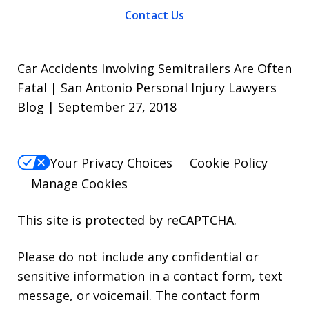
Contact Us
Car Accidents Involving Semitrailers Are Often
Fatal | San Antonio Personal Injury Lawyers
Blog | September 27, 2018
Your Privacy Choices
Cookie Policy
Manage Cookies
This site is protected by reCAPTCHA.
Please do not include any confidential or
sensitive information in a contact form, text
message, or voicemail. The contact form