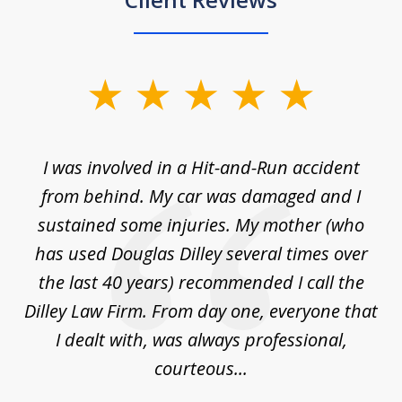
slide
1
of
ly
I was involved in a Hit-and-Run accident
T
3
from behind. My car was damaged and I
ea
ne.
sustained some injuries. My mother (who
a
and
has used Douglas Dilley several times over
ng
the last 40 years) recommended I call the
law
Dilley Law Firm. From day one, everyone that
...
I dealt with, was always professional,
courteous...