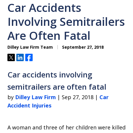
Car Accidents
Involving Semitrailers
Are Often Fatal
Dilley Law Firm Team
September 27, 2018
Tweet
Share
Share
Car accidents involving
semitrailers are often fatal
by
Dilley Law Firm
| Sep 27, 2018 |
Car
Accident Injuries
A woman and three of her children were killed