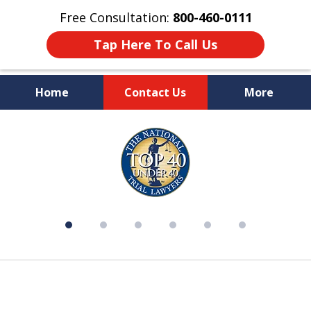
Free Consultation:
800-460-0111
Tap Here To Call Us
Home
Contact Us
More
Over 50 Years of Experience on
slide
Your Side
1
of
6