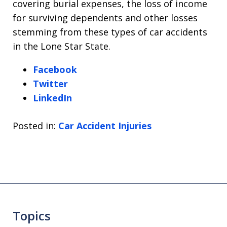
covering burial expenses, the loss of income
for surviving dependents and other losses
stemming from these types of car accidents
in the Lone Star State.
Facebook
Twitter
LinkedIn
Posted in:
Car Accident Injuries
Topics