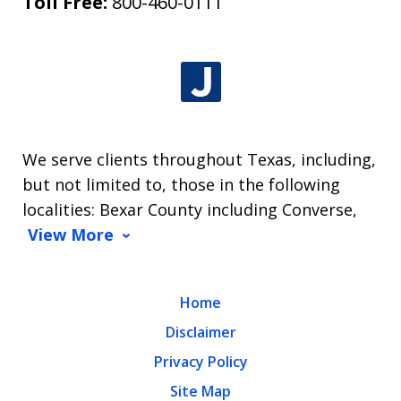
Toll Free:
800-460-0111
We serve clients throughout Texas, including,
but not limited to, those in the following
localities: Bexar County including Converse,
View More
Home
Disclaimer
Privacy Policy
Site Map