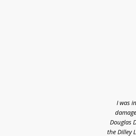
slide
1
of
3
I was i
damaged
Douglas D
the Dilley