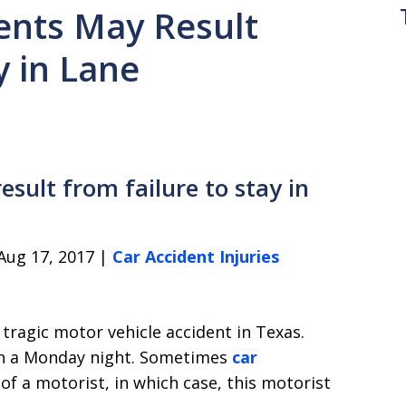
ents May Result
y in Lane
sult from failure to stay in
Aug 17, 2017 |
Car Accident Injuries
 a tragic motor vehicle accident in Texas.
 on a Monday night. Sometimes
car
of a motorist, in which case, this motorist