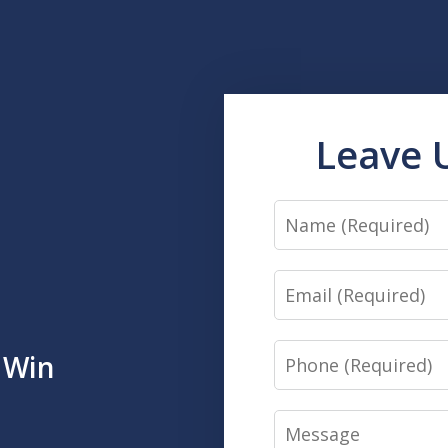
Leave 
Name
Email
Phone
 Win
Message