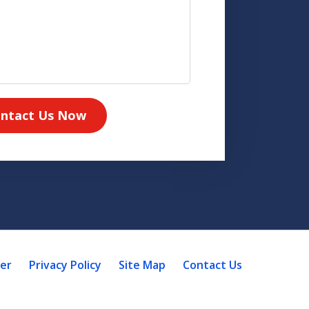
ntact Us Now
mer
Privacy Policy
Site Map
Contact Us