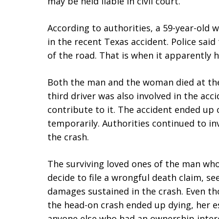
may be held liable in civil court.
According to authorities, a 59-year-old
in the recent Texas accident. Police sai
of the road. That is when it apparently h
Both the man and the woman died at the 
third driver was also involved in the acci
contribute to it. The accident ended up 
temporarily. Authorities continued to i
the crash.
The surviving loved ones of the man wh
decide to file a wrongful death claim, 
damages sustained in the crash. Even 
the head-on crash ended up dying, her es
anyone else who had an ownership intere