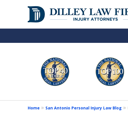
Over 50 Years o
slide
1
Your Side
to
6
of
Contact Us Now
6
Home
San Antonio Personal Injury Law Blog