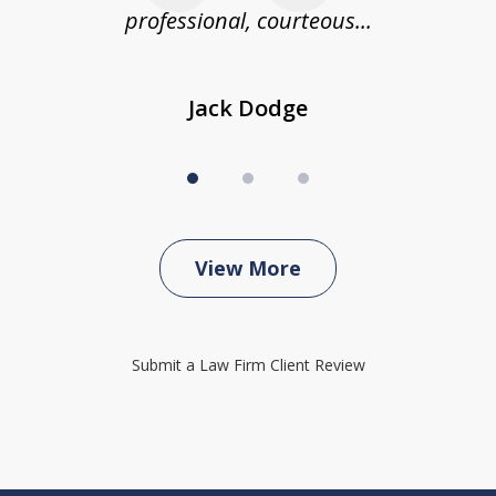
professional, courteous...
Jack Dodge
View More
Submit a Law Firm Client Review