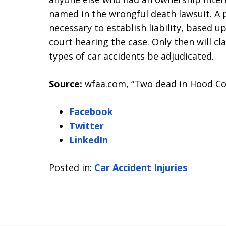
named in the wrongful death lawsuit. A 
necessary to establish liability, based 
court hearing the case. Only then will c
types of car accidents be adjudicated.
Source:
wfaa.com, “Two dead in Hood Cou
Facebook
Twitter
LinkedIn
Posted in:
Car Accident Injuries