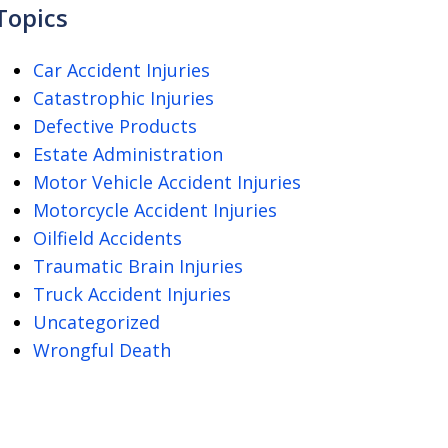
Topics
Car Accident Injuries
Catastrophic Injuries
Defective Products
Estate Administration
Motor Vehicle Accident Injuries
Motorcycle Accident Injuries
Oilfield Accidents
Traumatic Brain Injuries
Truck Accident Injuries
Uncategorized
Wrongful Death