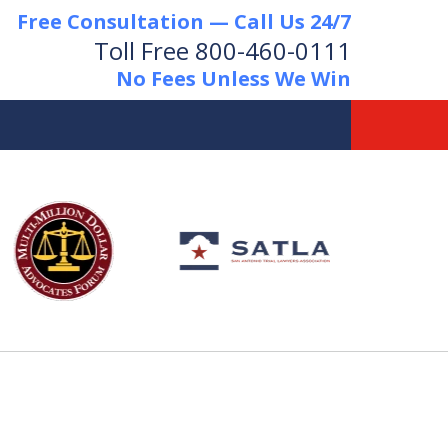
Free Consultation — Call Us 24/7
Toll Free
800-460-0111
No Fees Unless We Win