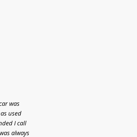
 car was
has used
ded I call
 was always