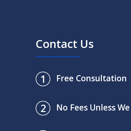
Contact Us
1
Free Consultation
2
No Fees Unless We