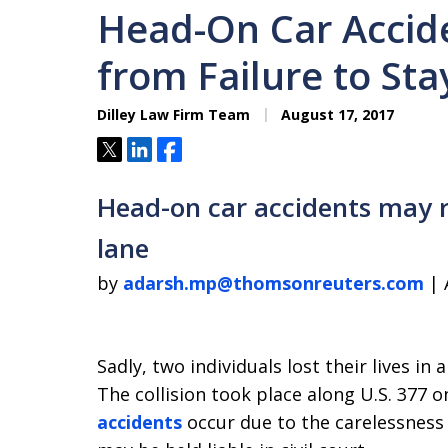
Head-On Car Accid
from Failure to Sta
Dilley Law Firm Team
August 17, 2017
Tweet
Share
Share
Head-on car accidents may re
lane
by
adarsh.mp@thomsonreuters.com
| 
Sadly, two individuals lost their lives in
The collision took place along U.S. 377
accidents
occur due to the carelessness 