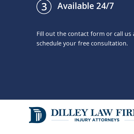
3
Available 24/7
Fill out the contact form or call us
schedule your free consultation.