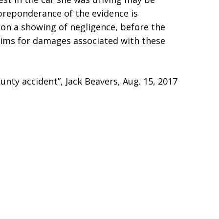
preponderance of the evidence is
upon a showing of negligence, before the
laims for damages associated with these
nty accident”, Jack Beavers, Aug. 15, 2017