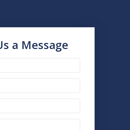
Us a Message