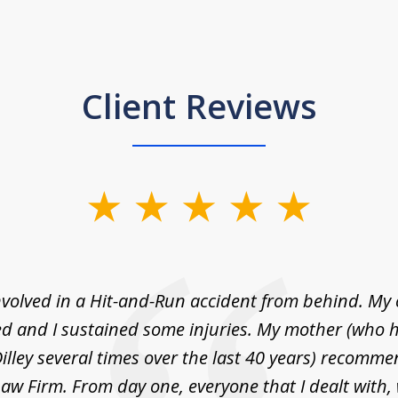
Client Reviews
nvolved in a Hit-and-Run accident from behind. My
 and I sustained some injuries. My mother (who 
illey several times over the last 40 years) recommen
 Law Firm. From day one, everyone that I dealt with,