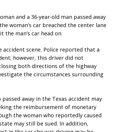
 woman and a 36-year-old man passed away
d the woman’s car breached the center lane
it the man’s car head on.
accident scene. Police reported that a
dent; however, this driver did not
closing both directions of the highway
nvestigate the circumstances surrounding
o passed away in the Texas accident may
seeking the reimbursement of monetary
though the woman who reportedly caused
tate may still be sued. In addition,
st in the car she was driving may be