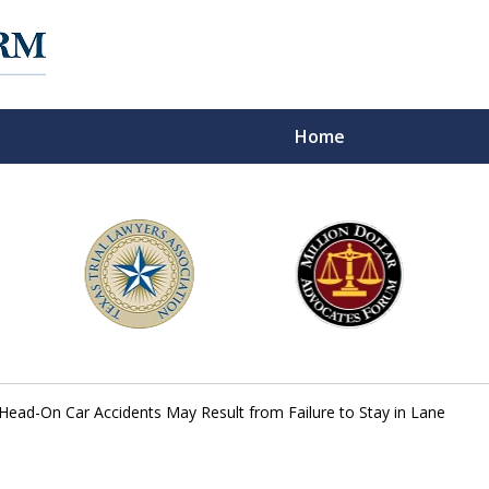
Home
f Experience on
Head-On Car Accidents May Result from Failure to Stay in Lane