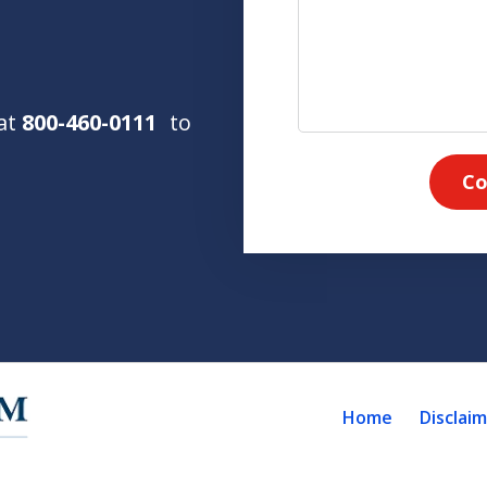
 at
800-460-0111
to
Co
Home
Disclai