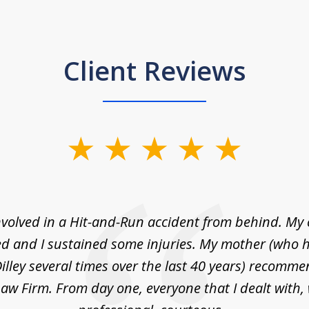
Client Reviews
nvolved in a Hit-and-Run accident from behind. My
 and I sustained some injuries. My mother (who 
illey several times over the last 40 years) recommen
 Law Firm. From day one, everyone that I dealt with,