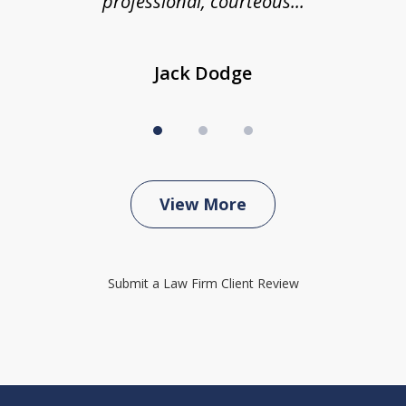
professional, courteous...
Jack Dodge
View More
Submit a Law Firm Client Review