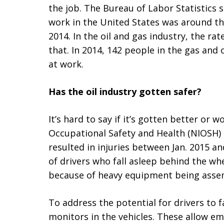
the job. The Bureau of Labor Statistics s
work in the United States was around thr
2014. In the oil and gas industry, the ra
that. In 2014, 142 people in the gas and 
at work.
Has the oil industry gotten safer?
It’s hard to say if it’s gotten better or w
Occupational Safety and Health (NIOSH) 
resulted in injuries between Jan. 2015 a
of drivers who fall asleep behind the wh
because of heavy equipment being assem
To address the potential for drivers to
monitors in the vehicles. These allow em