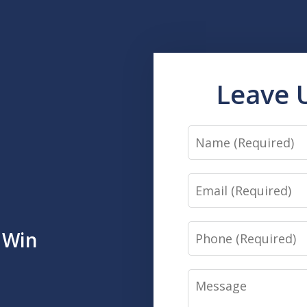
Leave 
Name
Email
Phone
 Win
Message