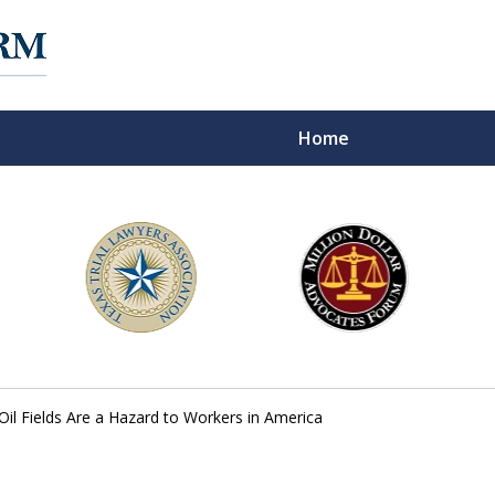
Home
f Experience on
Oil Fields Are a Hazard to Workers in America