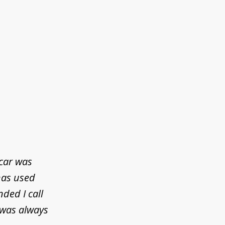
 car was
has used
ded I call
 was always