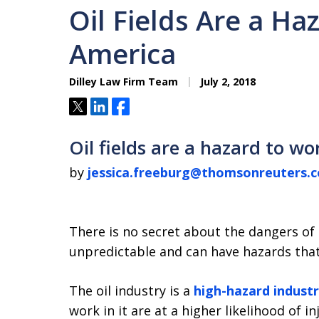
Oil Fields Are a Ha
America
Dilley Law Firm Team
July 2, 2018
Tweet
Share
Share
Oil fields are a hazard to w
by
jessica.freeburg@thomsonreuters.
There is no secret about the dangers of 
unpredictable and can have hazards tha
The oil industry is a
high-hazard indust
work in it are at a higher likelihood of i