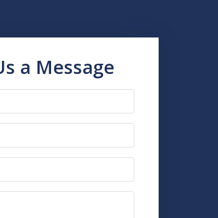
Us a Message