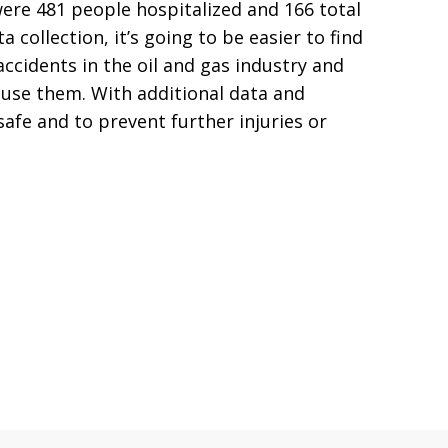
were 481 people hospitalized and 166 total
collection, it’s going to be easier to find
accidents in the oil and gas industry and
ause them. With additional data and
safe and to prevent further injuries or