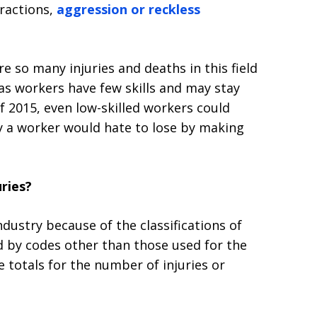
tractions,
aggression or reckless
re so many injuries and deaths in this field
gas workers have few skills and may stay
f 2015, even low-skilled workers could
 a worker would hate to lose by making
uries?
 industry because of the classifications of
d by codes other than those used for the
he totals for the number of injuries or