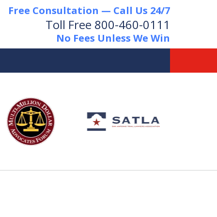
Free Consultation — Call Us 24/7
Toll Free
800-460-0111
No Fees Unless We Win