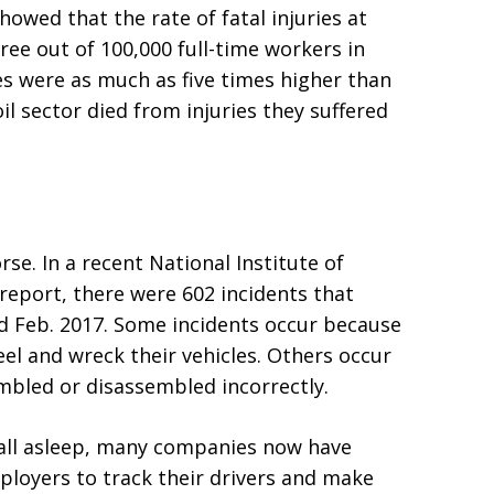
howed that the rate of fatal injuries at
ee out of 100,000 full-time workers in
tes were as much as five times higher than
oil sector died from injuries they suffered
orse. In a recent National Institute of
report, there were 602 incidents that
nd Feb. 2017. Some incidents occur because
eel and wreck their vehicles. Others occur
bled or disassembled incorrectly.
 fall asleep, many companies now have
ployers to track their drivers and make