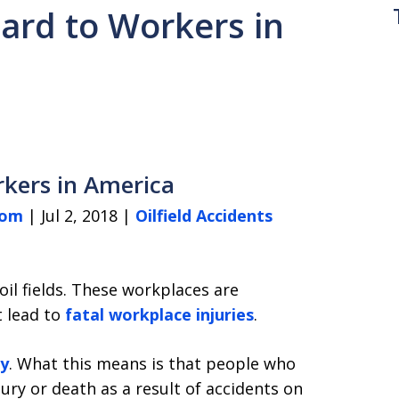
zard to Workers in
orkers in America
com
| Jul 2, 2018 |
Oilfield Accidents
oil fields. These workplaces are
t lead to
fatal workplace injuries
.
ry
. What this means is that people who
njury or death as a result of accidents on