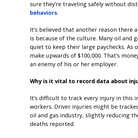
sure they’re traveling safely without dis
behaviors
.
It’s believed that another reason there a
is because of the culture. Many oil and 
quiet to keep their large paychecks. As o
make upwards of $100,000. That’s money
an enemy of his or her employer.
Why is it vital to record data about inj
It’s difficult to track every injury in this
workers. Driver injuries might be tracke
oil and gas industry, slightly reducing t
deaths reported.