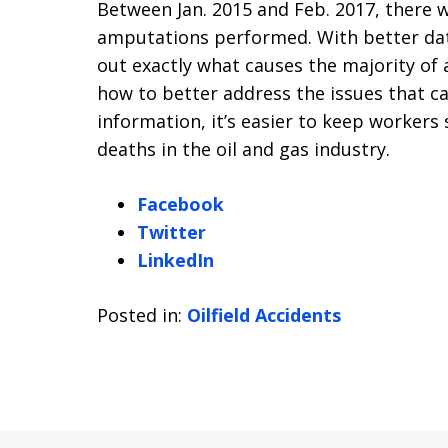
Between Jan. 2015 and Feb. 2017, there 
amputations performed. With better data 
out exactly what causes the majority of 
how to better address the issues that c
information, it’s easier to keep workers 
deaths in the oil and gas industry.
Facebook
Twitter
LinkedIn
Posted in:
Oilfield Accidents