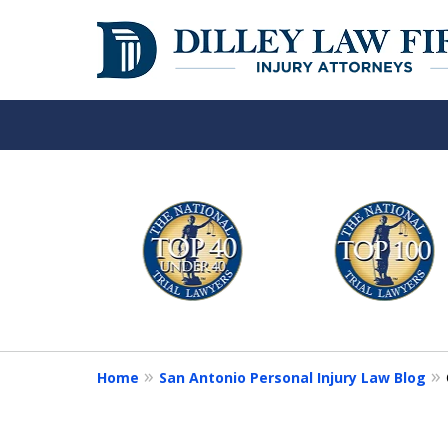
Over 50 Years o
slide
1
Your Side
to
6
of
Contact Us Now
6
Home
San Antonio Personal Injury Law Blog