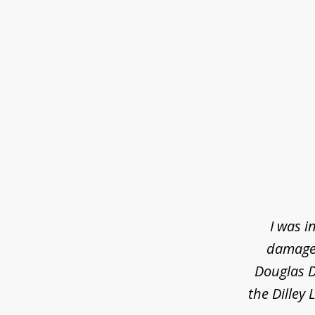
slide
1
of
3
I was i
damaged
Douglas D
the Dilley