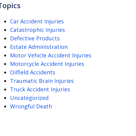
Topics
Car Accident Injuries
Catastrophic Injuries
Defective Products
Estate Administration
Motor Vehicle Accident Injuries
Motorcycle Accident Injuries
Oilfield Accidents
Traumatic Brain Injuries
Truck Accident Injuries
Uncategorized
Wrongful Death