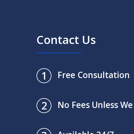
Contact Us
1
Free Consultation
2
No Fees Unless We